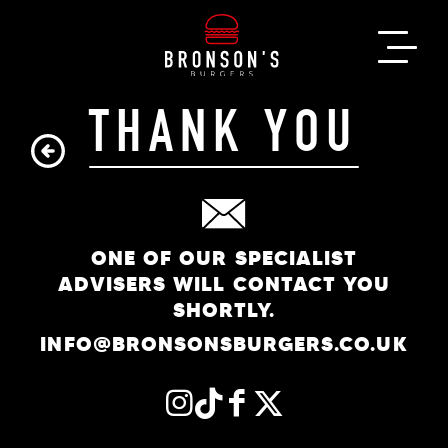
THANK YOU
ONE OF OUR SPECIALIST
ADVISERS WILL CONTACT YOU
SHORTLY.
INFO@BRONSONSBURGERS.CO.UK