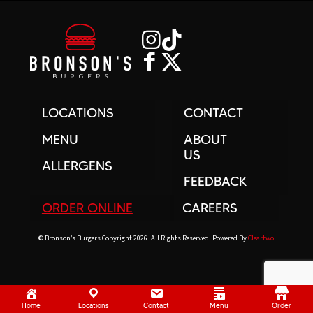
LOCATIONS
CONTACT
MENU
ABOUT
US
ALLERGENS
FEEDBACK
ORDER ONLINE
CAREERS
© Bronson’s Burgers Copyright 2026. All Rights Reserved. Powered By
Cleartwo
Home
Locations
Contact
Menu
Order